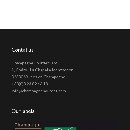
Contat us
Champagne Sourdet Diot
1, Chézy - La Chapelle Monthodon
02330 Vallées en Champagne
+33(0)3.23.82.46.18
info@champagnesourdet.com
Our labels