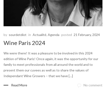
by
sourdetdiot
in
Actualité
,
Agenda
posted
21 February, 2024
Wine Paris 2024
We were there! It was a pleasure to be involved in this 2024
edition of Wine Paris! Once again, it was the opportunity for our
family to meet professionals from all around the world and to
present them our cuvees as well as to share the values of
Independant Wine Growers – that we have […]
Read More
No comment