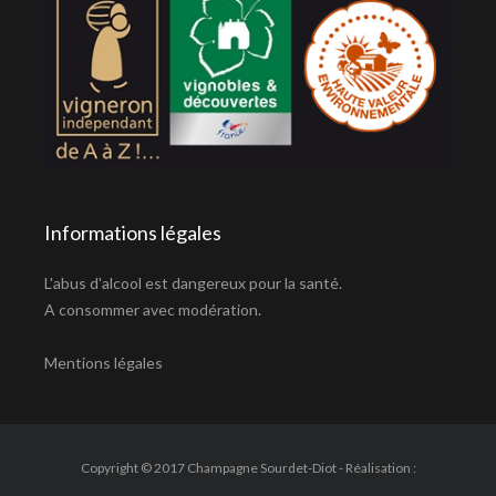
Informations légales
L'abus d'alcool est dangereux pour la santé.
A consommer avec modération.
Mentions légales
Copyright © 2017 Champagne Sourdet-Diot - Réalisation :