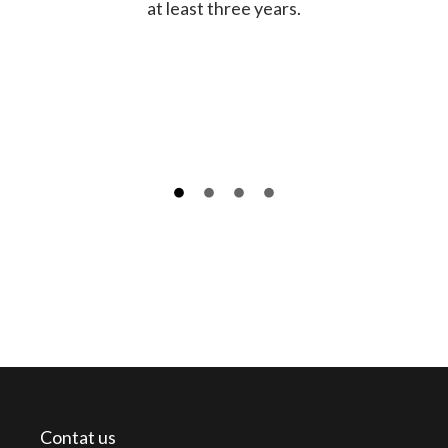
at least three years.
Contat us