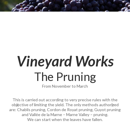
Vineyard Works
The Pruning
From November to March
This is carried out according to very precise rules with the
objective of limiting the yield. The only methods authorized
are: Chablis pruning, Cordon de Royat pruning, Guyot pruning
and Vallée de la Marne – Marne Valley – pruning.
We can start when the leaves have fallen.