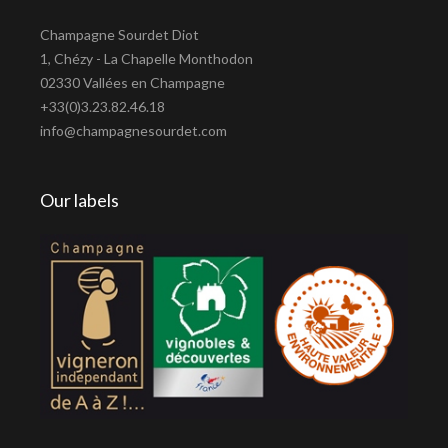
Champagne Sourdet Diot
1, Chézy - La Chapelle Monthodon
02330 Vallées en Champagne
+33(0)3.23.82.46.18
info@champagnesourdet.com
Our labels