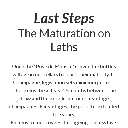
Last Steps
The Maturation on
Laths
Once the “Prise de Mousse” is over, the bottles
will age in our cellars to reach their maturity. In
Champagne, legislation sets minimum periods.
There must be at least 15 months between the
draw and the expedition for non-vintage
champagnes. For vintages, the period is extended
to 3 years.
For most of our cuvées, this ageing process lasts