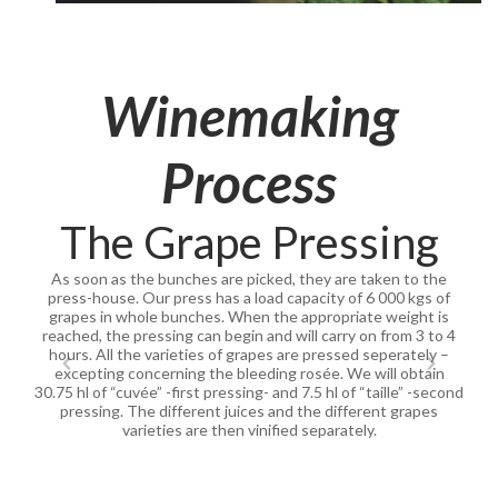
Winemaking
Process
The Grape Pressing
As soon as the bunches are picked, they are taken to the
press-house. Our press has a load capacity of 6 000 kgs of
grapes in whole bunches. When the appropriate weight is
reached, the pressing can begin and will carry on from 3 to 4
hours. All the varieties of grapes are pressed seperately –
excepting concerning the bleeding rosée. We will obtain
30.75 hl of “cuvée” -first pressing- and 7.5 hl of “taille” -second
pressing. The different juices and the different grapes
varieties are then vinified separately.